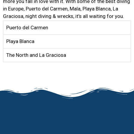
more you fall in love with it. With some of the best diving
in Europe, Puerto del Carmen, Mala, Playa Blanca, La
Graciosa, night diving & wrecks, it’s all waiting for you.
Puerto del Carmen
Playa Blanca
The North and La Graciosa