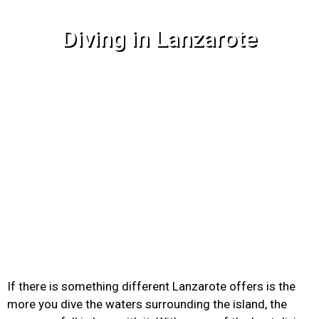
Diving in Lanzarote
If there is something different Lanzarote offers is the
more you dive the waters surrounding the island, the