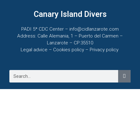
Canary Island Divers
PADI 5* CDC Center – info@cidlanzarote.com
Address: Calle Alemania, 1 – Puerto del Carmen –
Lanzarote – CP:35510
Legal advice – C
ookies policy –
Privacy policy
VIEW OFFERS