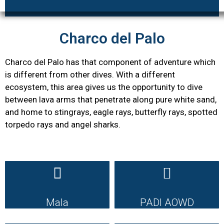
Charco del Palo
Charco del Palo has that component of adventure which
is different from other dives. With a different
ecosystem, this area gives us the opportunity to dive
between lava arms that penetrate along pure white sand,
and home to stingrays, eagle rays, butterfly rays, spotted
torpedo rays and angel sharks.
Mala
PADI AOWD