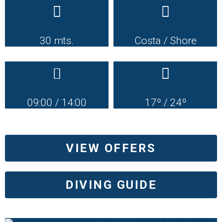
30 mts.
Costa / Shore
09:00 / 14:00
17º / 24º
VIEW OFFERS
DIVING GUIDE