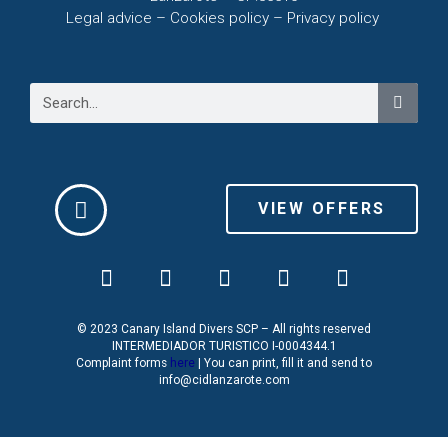
Legal advice – C
ookies policy –
Privacy policy
VIEW OFFERS
© 2023 Canary Island Divers SCP – All rights reserved
INTERMEDIADOR TURISTICO I-0004344.1
Complaint forms
here
| You can print, fill it and send to
info@cidlanzarote.com