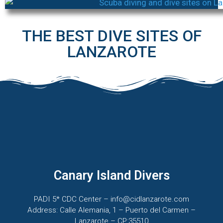
THE BEST DIVE SITES OF
LANZAROTE
Canary Island Divers
PADI 5* CDC Center – info@cidlanzarote.com
Address: Calle Alemania, 1 – Puerto del Carmen –
Lanzarote – CP:35510