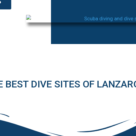
S
E BEST DIVE SITES OF LANZAR