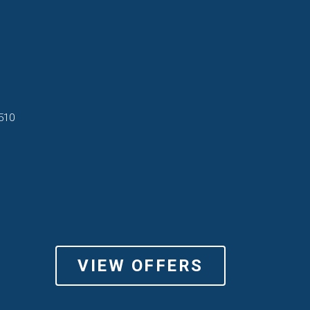
510
VIEW OFFERS