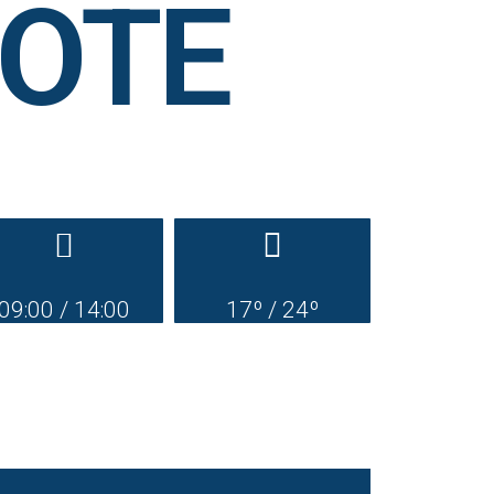
AROTE
09:00 / 14:00
17º / 24º