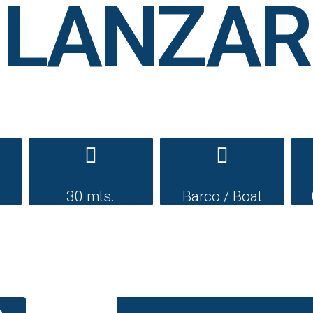
 LANZ
30 mts.
Barco / Boat