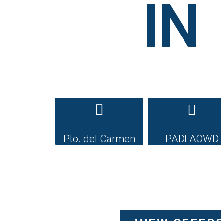
IN
Pto. del Carmen
PADI AOWD