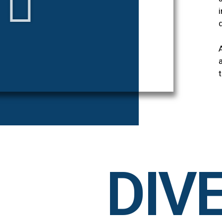
t
DIVE