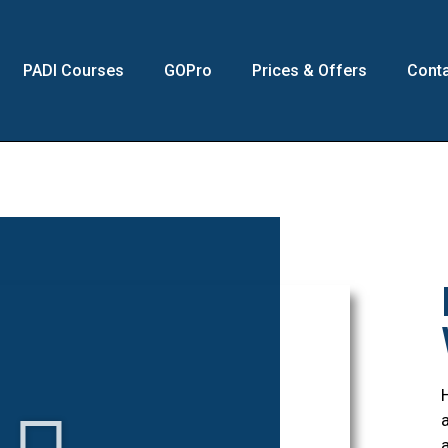
PADI Courses
GOPro
Prices & Offers
Conta