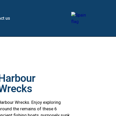
ct us
Harbour
Wrecks
Harbour Wrecks. Enjoy exploring
around the remains of these 6
ancient fishing boats, purposely sunk