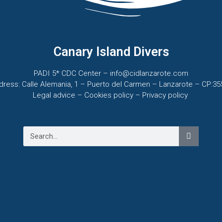
Canary Island Divers
PADI 5* CDC Center – info@cidlanzarote.com
dress: Calle Alemania, 1 – Puerto del Carmen – Lanzarote – CP:35
Legal advice – C
ookies policy –
Privacy policy