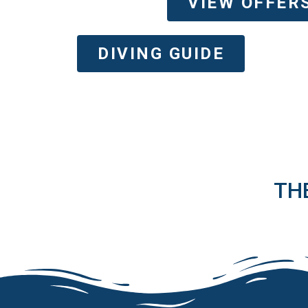
VIEW OFFER
DIVING GUIDE
TH