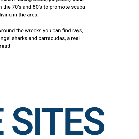
in the 70’s and 80’s to promote scuba
diving in the area.
Around the wrecks you can find rays,
angel sharks and barracudas, a real
reat!
 SITES