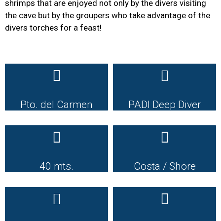
shrimps that are enjoyed not only by the divers visiting
the cave but by the groupers who take advantage of the
divers torches for a feast!
Pto. del Carmen
PADI Deep Diver
40 mts.
Costa / Shore