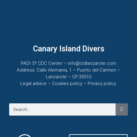
Canary Island Divers
PADI 5* CDC Center – info@cidlanzarote.com
Address: Calle Alemania, 1 – Puerto del Carmen –
Lanzarote – CP:35510
Legal advice – C
ookies policy –
Privacy policy