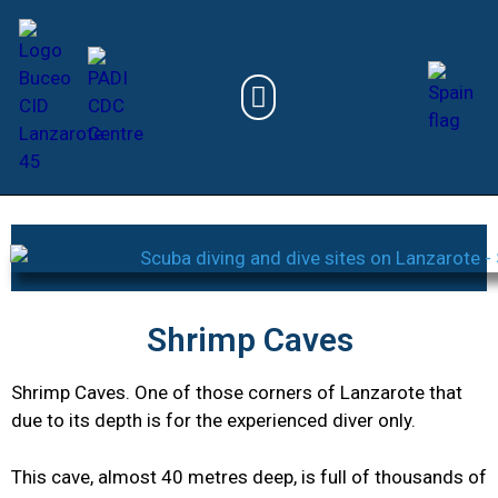
Shrimp Caves
Shrimp Caves. One of those corners of Lanzarote that
due to its depth is for the experienced diver only.
This cave, almost 40 metres deep, is full of thousands of