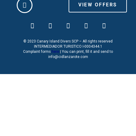
VIEW OFFERS
© 2023 Canary Island Divers SCP – All rights reserved
INTERMEDIADOR TURISTICO I-0004344.1
Complaint forms
here
| You can print, fill it and send to
info@cidlanzarote.com