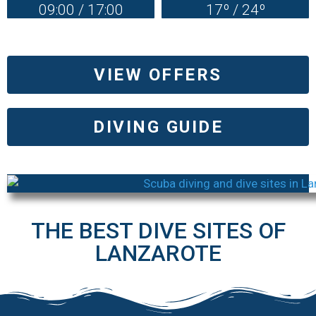
09:00 / 17:00
17º / 24º
VIEW OFFERS
DIVING GUIDE
THE BEST DIVE SITES OF
LANZAROTE