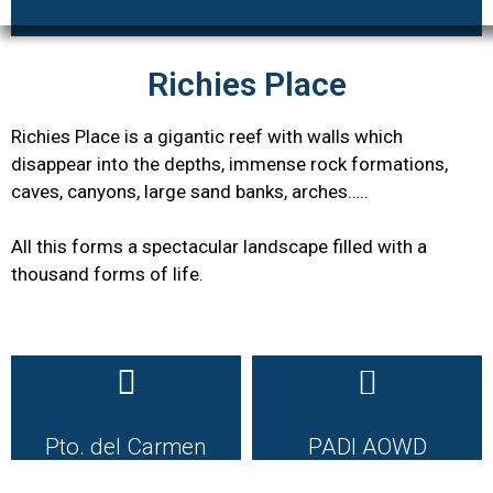
Richies Place
Richies Place is a gigantic reef with walls which
disappear into the depths, immense rock formations,
caves, canyons, large sand banks, arches…..
All this forms a spectacular landscape filled with a
thousand forms of life.
Pto. del Carmen
PADI AOWD