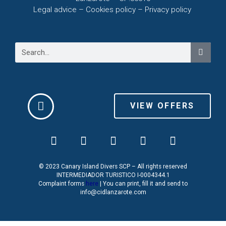
Legal advice – C
ookies policy –
Privacy policy
VIEW OFFERS
© 2023 Canary Island Divers SCP – All rights reserved
INTERMEDIADOR TURISTICO I-0004344.1
Complaint forms
here
| You can print, fill it and send to
info@cidlanzarote.com