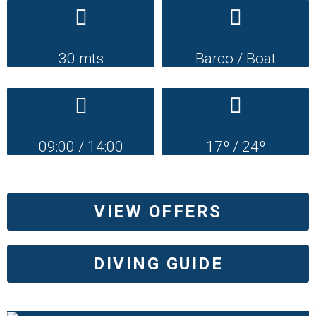
30 mts
Barco / Boat
09:00 / 14:00
17º / 24º
VIEW OFFERS
DIVING GUIDE