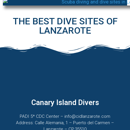
THE BEST DIVE SITES OF
LANZAROTE
Canary Island Divers
PADI 5* CDC Center – info@cidlanzarote.com
Address: Calle Alemania, 1 – Puerto del Carmen –
Lanzarote – CP:35510